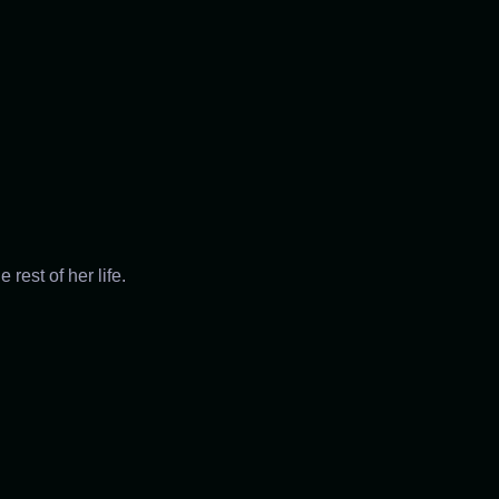
rest of her life.