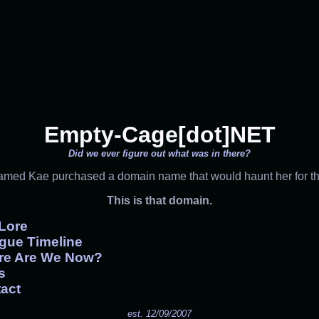
Empty-Cage[dot]NET
Did we ever figure out what was in there?
named Kae purchased a domain name that would haunt her for the 
This is that domain.
Lore
gue Timeline
re Are We Now?
s
act
est. 12/09/2007