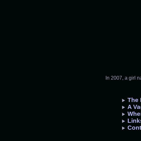
In 2007, a girl 
The 
A Va
Whe
Link
Cont